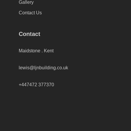
Gallery
Contact Us
Contact
Maidstone . Kent
lewis@ljnbuilding.co.uk
+447472 377370