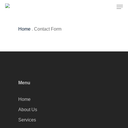
Men
Skip
to
Close
main
Menu
content
Home
.
Contact Form
Menu
Home
About Us
Services